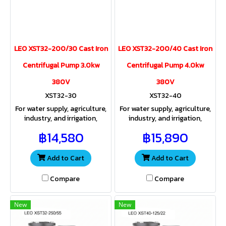
LEO XST32-200/30 Cast Iron
LEO XST32-200/40 Cast Iron
Centrifugal Pump 3.0kw
Centrifugal Pump 4.0kw
380V
380V
XST32-30
XST32-40
For water supply, agriculture,
For water supply, agriculture,
industry, and irrigation,
industry, and irrigation,
providing both sufficient
providing both sufficient
฿14,580
฿15,890
water volume and pressure
water volume and pressure
for a wide range of
for a wide range of
applications
applications
Add to Cart
Add to Cart
Compare
Compare
New
New