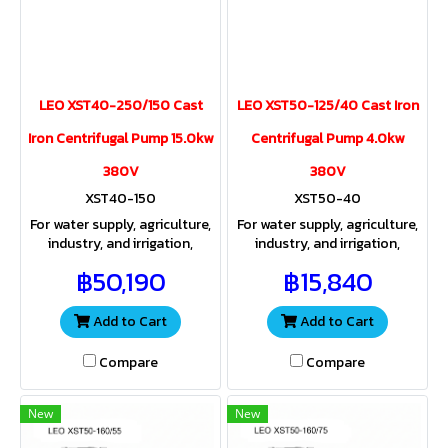
LEO XST40-250/150 Cast
LEO XST50-125/40 Cast Iron
Iron Centrifugal Pump 15.0kw
Centrifugal Pump 4.0kw
380V
380V
XST40-150
XST50-40
For water supply, agriculture,
For water supply, agriculture,
industry, and irrigation,
industry, and irrigation,
providing both sufficient
providing both sufficient
฿50,190
฿15,840
water volume and pressure
water volume and pressure
for a wide range of
for a wide range of
applications
applications.
Add to Cart
Add to Cart
Compare
Compare
New
New