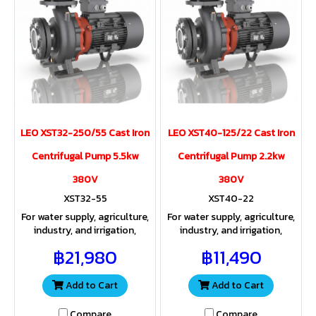
LEO XST32-250/55 Cast Iron
LEO XST40-125/22 Cast Iron
Centrifugal Pump 5.5kw
Centrifugal Pump 2.2kw
380V
380V
XST32-55
XST40-22
For water supply, agriculture,
For water supply, agriculture,
industry, and irrigation,
industry, and irrigation,
providing both sufficient
providing both sufficient
฿21,980
฿11,490
water volume and pressure
water volume and pressure
for a wide range of
for a wide range of
applications
applications
Add to Cart
Add to Cart
Compare
Compare