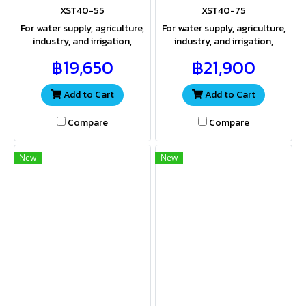
XST40-55
XST40-75
For water supply, agriculture,
For water supply, agriculture,
industry, and irrigation,
industry, and irrigation,
providing both sufficient
providing both sufficient
฿19,650
฿21,900
water volume and pressure
water volume and pressure
for a wide range of
for a wide range of
applications
applications.
Add to Cart
Add to Cart
Compare
Compare
New
New