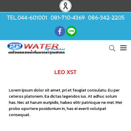
TEL.044-601001 081-710-4369 086-342-2205
LEO XST
Lorem ipsum dolor sit amet, pri et feugiat consulatu. Eu per
ceteros platonem. Ea dictas legendos ius. At adhuc solum
has. Nec at harum euripidis, habeo elitr patrioque ne mel. Mei
probo oportere posidonium in, has ei everti volutpat
consequat.