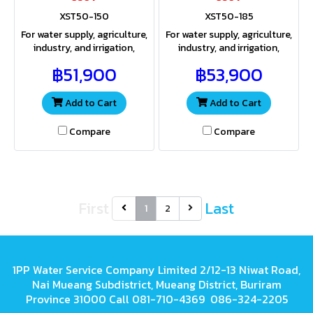
XST50-150
XST50-185
For water supply, agriculture,
For water supply, agriculture,
industry, and irrigation,
industry, and irrigation,
providing both sufficient
providing both sufficient
฿51,900
฿53,900
water volume and pressure
water volume and pressure
for a wide range of
for a wide range of
applications
applications
Add to Cart
Add to Cart
Compare
Compare
First
Last
1
2
1PP Water Service Company Limited 2/12-13 Niwat Road,
Nai Mueang Subdistrict, Mueang District, Buriram
Province 31000 Call 081-710-4369 086-324-2205