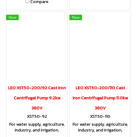
Compare
New
New
LEO XST50-200/92 Cast Iron
LEO XST50-200/110 Cast
Centrifugal Pump 9.2kw
Iron Centrifugal Pump 11.0kw
380V
380V
XST50-92
XST50-110
For water supply, agriculture,
For water supply, agriculture,
industry, and irrigation,
industry, and irrigation,
providing both sufficient
providing both sufficient