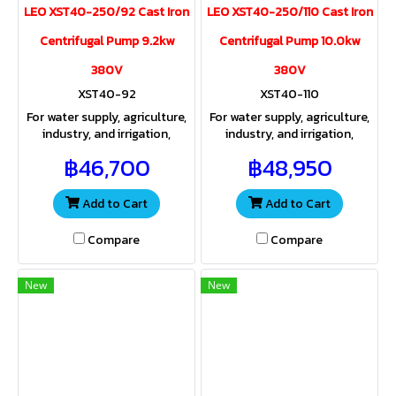
LEO XST40-250/92 Cast Iron
LEO XST40-250/110 Cast Iron
Centrifugal Pump 9.2kw
Centrifugal Pump 10.0kw
380V
380V
XST40-92
XST40-110
For water supply, agriculture,
For water supply, agriculture,
industry, and irrigation,
industry, and irrigation,
providing both sufficient
providing both sufficient
฿46,700
฿48,950
water volume and pressure
water volume and pressure
for a wide range of
for a wide range of
applications
applications.
Add to Cart
Add to Cart
Compare
Compare
New
New