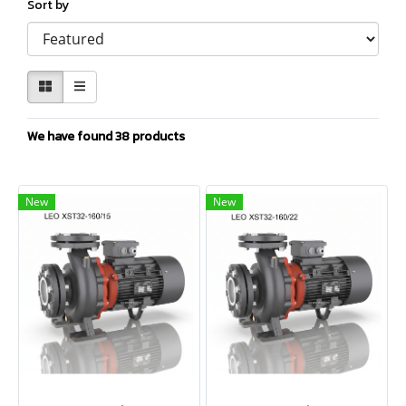
Sort by
We have found 38 products
New
New