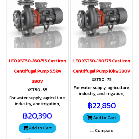
LEO XST50-160/55 Cast Iron
LEO XST50-160/75 Cast Iron
Centrifugal Pump 5.5kw
Centrifugal Pump 10kw 380V
XST50-75
380V
For water supply, agriculture,
XST50-55
industry, and irrigation,
For water supply, agriculture,
providing both sufficient
฿22,850
industry, and irrigation,
water volume and pressure
providing both sufficient
for a wide range of
฿20,390
water volume and pressure
applications.
Add to Cart
for a wide range of
applications.
Add to Cart
Compare