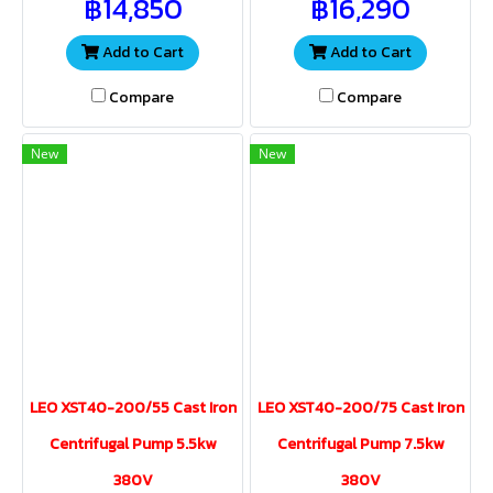
฿14,850
฿16,290
water volume and pressure
water volume and pressure
for a wide range of
for a wide range of
applications.
applications
Add to Cart
Add to Cart
Compare
Compare
New
New
LEO XST40-200/55 Cast Iron
LEO XST40-200/75 Cast Iron
Centrifugal Pump 5.5kw
Centrifugal Pump 7.5kw
380V
380V