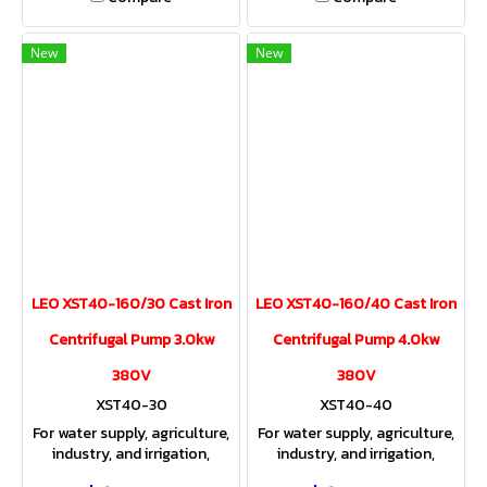
New
New
LEO XST40-160/30 Cast Iron
LEO XST40-160/40 Cast Iron
Centrifugal Pump 3.0kw
Centrifugal Pump 4.0kw
380V
380V
XST40-30
XST40-40
For water supply, agriculture,
For water supply, agriculture,
industry, and irrigation,
industry, and irrigation,
providing both sufficient
providing both sufficient