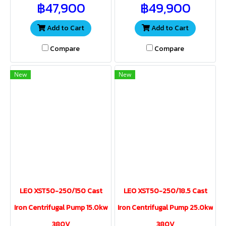
฿47,900
฿49,900
water volume and pressure
water volume and pressure
for a wide range of
for a wide range of
applications
applications.
Add to Cart
Add to Cart
Compare
Compare
New
New
LEO XST50-250/150 Cast
LEO XST50-250/18.5 Cast
Iron Centrifugal Pump 15.0kw
Iron Centrifugal Pump 25.0kw
380V
380V