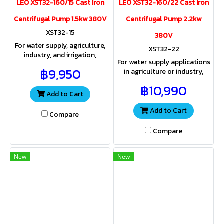
LEO XST32-160/15 Cast Iron
LEO XST32-160/22 Cast Iron
Centrifugal Pump 1.5kw 380V
Centrifugal Pump 2.2kw
XST32-15
380V
For water supply, agriculture,
XST32-22
industry, and irrigation,
For water supply applications
providing both sufficient
฿9,950
in agriculture or industry,
water volume and pressure
both water volume and
for a wide range of
฿10,990
pressure are key
applications.
Add to Cart
considerations for a wide
range of uses
Add to Cart
Compare
Compare
New
New