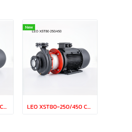
New
LEO XST80-250/370 Cast Iron Centrifugal Pump 37.0kw 380V
LEO XST80-250/450 Cast Iron Centrifugal Pump 45.0kw 380V