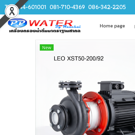
TEL.044-601001 081-710-4369 086-342-2205
Home page
New