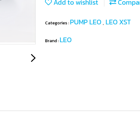
Add to wishlist
Compa
PUMP LEO
LEO XST
Categories :
,
LEO
Brand :