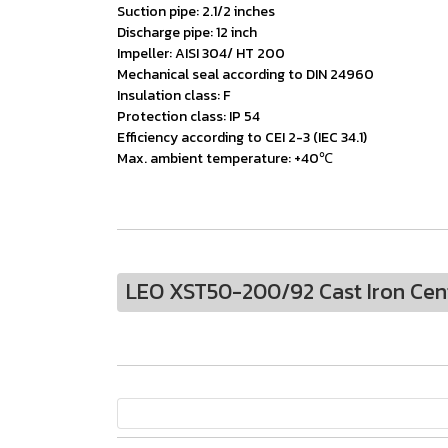
Suction pipe: 2.1/2 inches
Discharge pipe: 12 inch
Impeller: AISI 304/ HT 200
Mechanical seal according to DIN 24960
Insulation class: F
Protection class: IP 54
Efficiency according to CEI 2-3 (IEC 34.1)
Max. ambient temperature: +40℃
LEO XST50-200/92 Cast Iron Cen