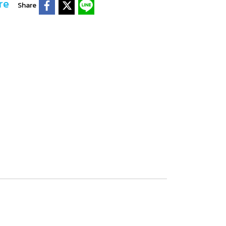
re
Share