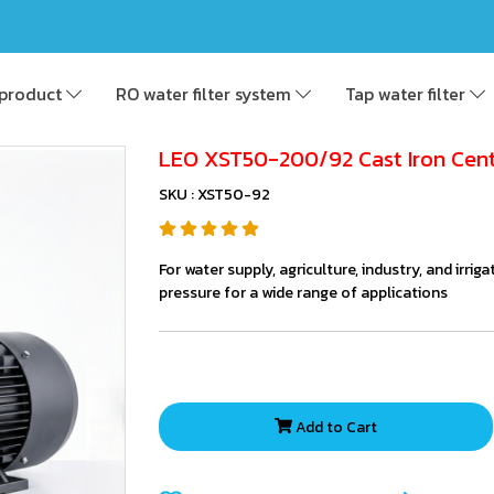
product
RO water filter system
Tap water filter
LEO XST50-200/92 Cast Iron Cen
SKU : XST50-92
For water supply, agriculture, industry, and irri
pressure for a wide range of applications
Add to Cart