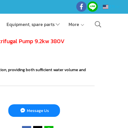
EN
Equipment, spare parts
More
trifugal Pump 9.2kw 380V
gation, providing both sufficient water volume and
Message Us