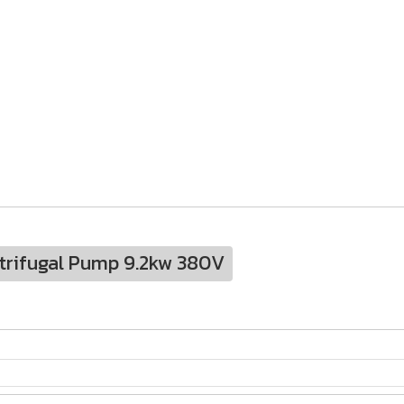
trifugal Pump 9.2kw 380V