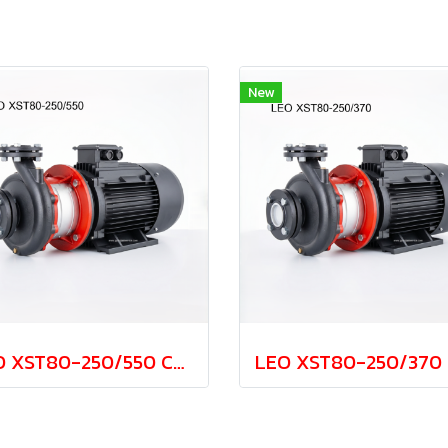
New
LEO XST80-250/550 Cast Iron Centrifugal Pump 55.0kw 380V