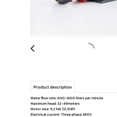
Product description
Water flow rate: 600-1400 liters per minute
Maximum head: 32-49meters
Motor size: 9.2 kW (12.5HP)
Electrical current: Three phase 380V