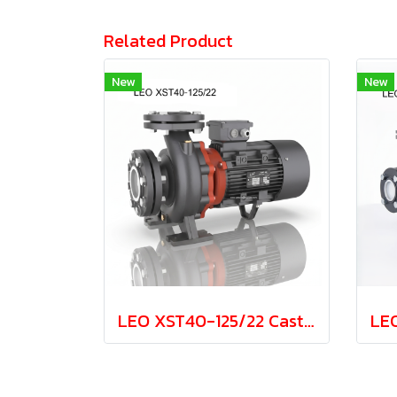
Related Product
New
New
LEO XST40-125/22 Cast Iron Centrifugal Pump 2.2kw 380V