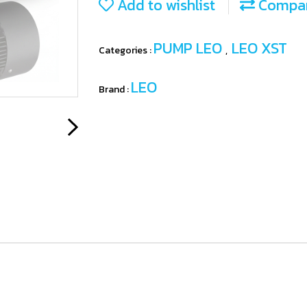
Add to wishlist
Compa
PUMP LEO
LEO XST
Categories :
,
LEO
Brand :