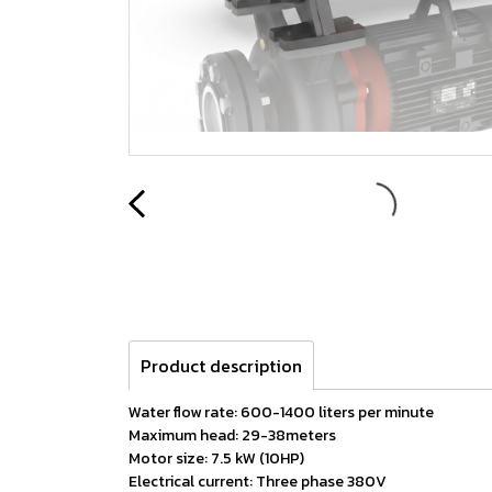
Product description
Water flow rate: 600-1400 liters per minute
Maximum head: 29-38meters
Motor size: 7.5 kW (10HP)
Electrical current: Three phase 380V