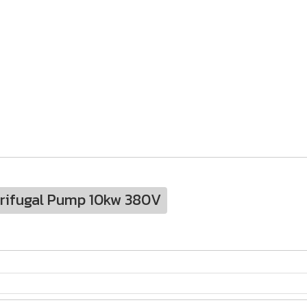
trifugal Pump 10kw 380V