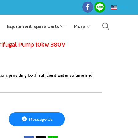
EN
Equipment, spare parts
More
rifugal Pump 10kw 380V
gation, providing both sufficient water volume and
Message Us