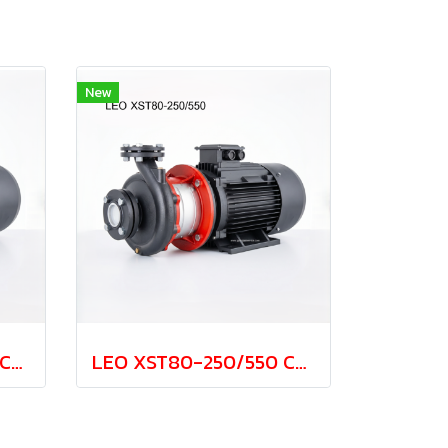
New
LEO XST80-250/370 Cast Iron Centrifugal Pump 37.0kw 380V
LEO XST80-250/550 Cast Iron Centrifugal Pump 55.0kw 380V