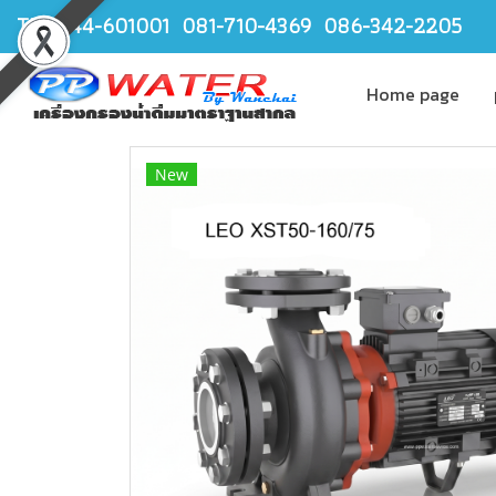
TEL.044-601001 081-710-4369 086-342-2205
Home page
New