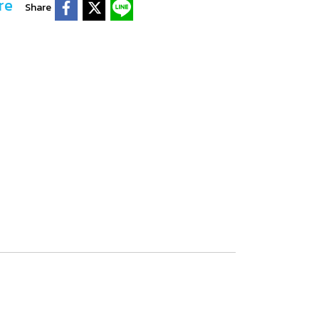
re
Share