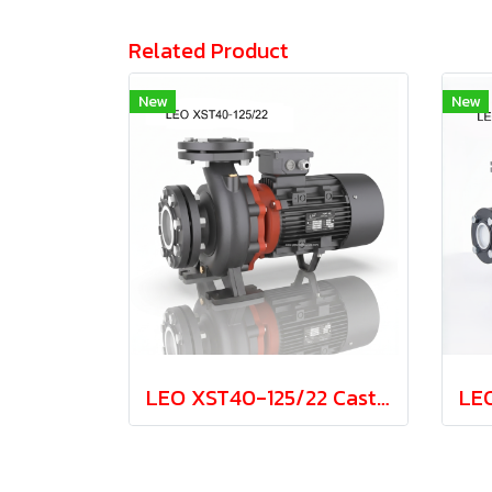
Related Product
New
New
LEO XST40-125/22 Cast Iron Centrifugal Pump 2.2kw 380V