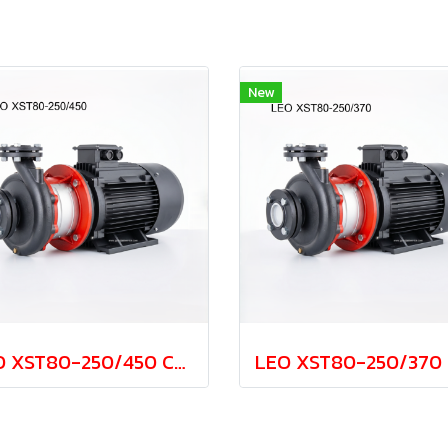
New
LEO XST80-250/450 Cast Iron Centrifugal Pump 45.0kw 380V