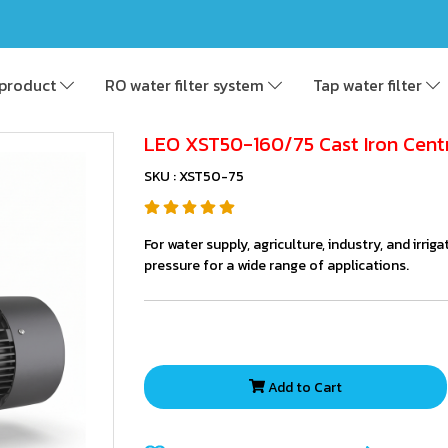
product
RO water filter system
Tap water filter
LEO XST50-160/75 Cast Iron Cent
SKU : XST50-75
For water supply, agriculture, industry, and irri
pressure for a wide range of applications.
Add to Cart