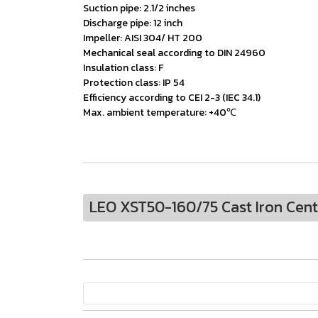
Suction pipe: 2.1/2 inches
Discharge pipe: 12 inch
Impeller: AISI 304/ HT 200
Mechanical seal according to DIN 24960
Insulation class: F
Protection class: IP 54
Efficiency according to CEI 2-3 (IEC 34.1)
Max. ambient temperature: +40℃
LEO XST50-160/75 Cast Iron Cen