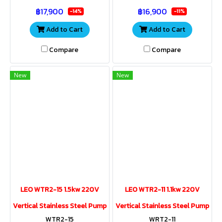
pools, agricultural
pools, agricultural
฿17,900
฿16,900
applications, and industrial
applications, and industrial
-14%
-11%
uses
uses.
Add to Cart
Add to Cart
Compare
Compare
New
New
LEO WTR2-15 1.5kw 220V
LEO WTR2-11 1.1kw 220V
Vertical Stainless Steel Pump
Vertical Stainless Steel Pump
WTR2-15
WRT2-11