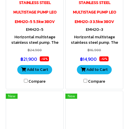
STAINLESS STEEL
STAINLESS STEEL
MULTISTAGE PUMP LEO
MULTISTAGE PUMP LEO
EMH20-5 5.5kw 380V
EMH20-3 3.5kw 380V
EMH20-5
EMH20-3
Horizontal multistage
Horizontal multistage
stainless steel pump. The
stainless steel pump. The
entire housing and impeller
entire housing and impeller
฿24,900
฿16,900
are made of stainless steel.
are made of stainless steel.
฿21,900
฿14,900
Stainless steel shaft. IP55
Stainless steel shaft. IP55
-12%
-12%
Add to Cart
Add to Cart
Compare
Compare
New
New