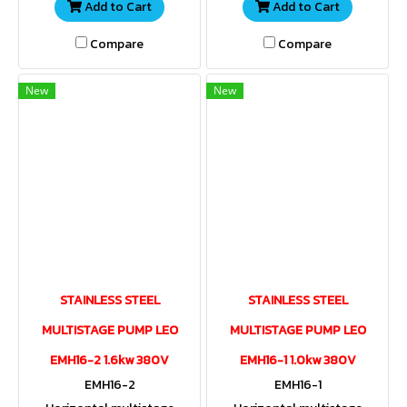
Add to Cart
Add to Cart
Compare
Compare
New
New
STAINLESS STEEL
STAINLESS STEEL
MULTISTAGE PUMP LEO
MULTISTAGE PUMP LEO
EMH16-2 1.6kw 380V
EMH16-1 1.0kw 380V
EMH16-2
EMH16-1