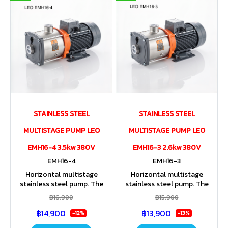
STAINLESS STEEL
STAINLESS STEEL
MULTISTAGE PUMP LEO
MULTISTAGE PUMP LEO
EMH16-4 3.5kw 380V
EMH16-3 2.6kw 380V
EMH16-4
EMH16-3
Horizontal multistage
Horizontal multistage
stainless steel pump. The
stainless steel pump. The
entire housing and impeller
entire housing and impeller
฿16,900
฿15,900
are made of stainless steel.
are made of stainless steel.
฿14,900
฿13,900
Stainless steel shaft. IP55
Stainless steel shaft. IP55
-12%
-13%