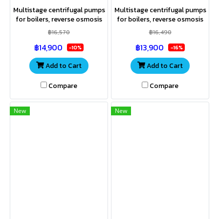
Multistage centrifugal pumps
Multistage centrifugal pumps
for boilers, reverse osmosis
for boilers, reverse osmosis
(RO) systems, swimming
(RO) systems, swimming
฿16,570
฿16,490
pools, agricultural
pools, agricultural
฿14,900
฿13,900
applications, and industrial
applications, and industrial
-10%
-16%
uses
uses.
Add to Cart
Add to Cart
Compare
Compare
New
New