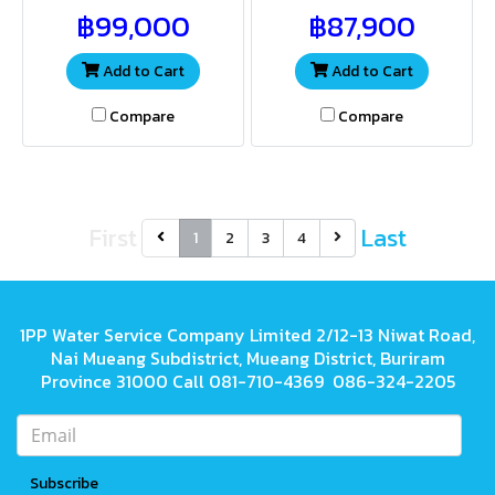
providing both sufficient
providing both sufficient
฿99,000
฿87,900
water volume and pressure
water volume and pressure
for a wide range of
for a wide range of
applications
applications
Add to Cart
Add to Cart
Compare
Compare
First
Last
1
2
3
4
1PP Water Service Company Limited 2/12-13 Niwat Road,
Nai Mueang Subdistrict, Mueang District, Buriram
Province 31000 Call 081-710-4369 086-324-2205
Subscribe