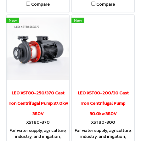
Compare
Compare
New
New
LEO XST80-250/370 Cast
LEO XST80-200/30 Cast
Iron Centrifugal Pump 37.0kw
Iron Centrifugal Pump
380V
30.0kw 380V
XST80-370
XST80-300
For water supply, agriculture,
For water supply, agriculture,
industry, and irrigation,
industry, and irrigation,