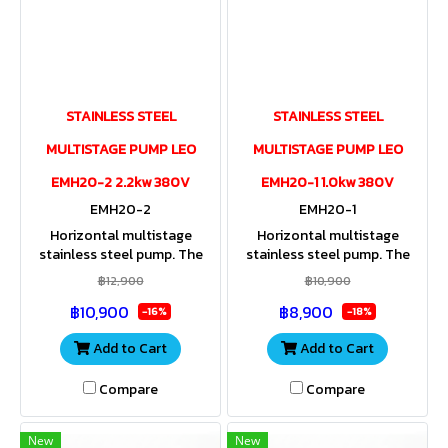
STAINLESS STEEL
STAINLESS STEEL
MULTISTAGE PUMP LEO
MULTISTAGE PUMP LEO
EMH20-2 2.2kw 380V
EMH20-1 1.0kw 380V
EMH20-2
EMH20-1
Horizontal multistage
Horizontal multistage
stainless steel pump. The
stainless steel pump. The
entire housing and impeller
entire housing and impeller
฿12,900
฿10,900
are made of stainless steel.
are made of stainless steel.
฿10,900
฿8,900
Stainless steel shaft. IP55
Stainless steel shaft. IP55
-16%
-18%
Add to Cart
Add to Cart
Compare
Compare
New
New