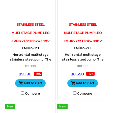
STAINLESS STEEL
STAINLESS STEEL
MULTISTAGE PUMP LEO
MULTISTAGE PUMP LEO
EMH12-2/2 1.85kw 380V
EMH12-2/2 1.30kw 380V
EMH12-3/3
EMH12-2/2
Horizontal multistage
Horizontal multistage
stainless steel pump. The
stainless steel pump. The
entire housing and impeller
entire housing and impeller
฿11,390
฿10,690
are made of stainless steel.
are made of stainless steel.
฿9,390
฿8,690
Stainless steel shaft. IP55
Stainless steel shaft. IP55
-18%
-19%
Add to Cart
Add to Cart
Compare
Compare
New
New