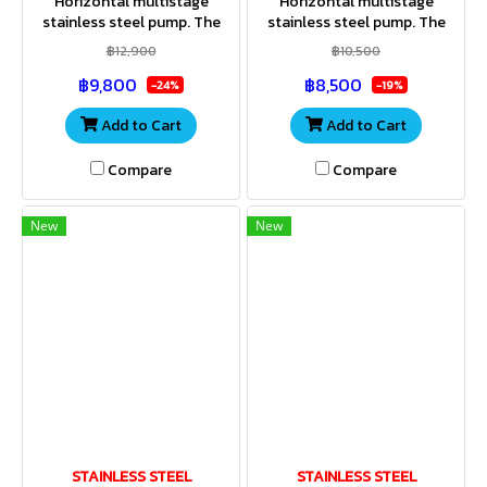
Horizontal multistage
Horizontal multistage
stainless steel pump. The
stainless steel pump. The
entire housing and impeller
entire housing and impeller
฿12,900
฿10,500
are made of stainless steel.
are made of stainless steel.
฿9,800
฿8,500
Stainless steel shaft. IP55
Stainless steel shaft. IP55
-24%
-19%
Add to Cart
Add to Cart
Compare
Compare
New
New
STAINLESS STEEL
STAINLESS STEEL