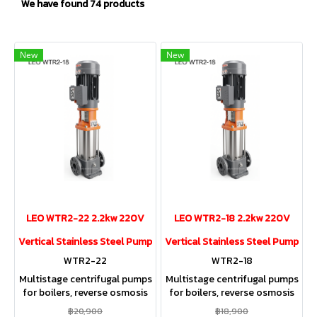
We have found 74 products
New
New
LEO WTR2-22 2.2kw 220V
LEO WTR2-18 2.2kw 220V
Vertical Stainless Steel Pump
Vertical Stainless Steel Pump
WTR2-22
WTR2-18
Multistage centrifugal pumps
Multistage centrifugal pumps
for boilers, reverse osmosis
for boilers, reverse osmosis
(RO) systems, swimming
(RO) systems, swimming
฿20,900
฿18,900