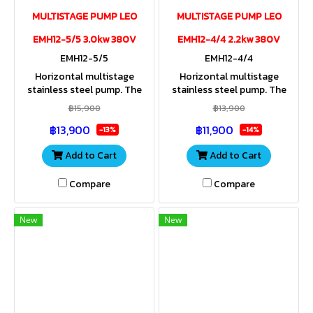
MULTISTAGE PUMP LEO
MULTISTAGE PUMP LEO
EMH12-5/5 3.0kw 380V
EMH12-4/4 2.2kw 380V
EMH12-5/5
EMH12-4/4
Horizontal multistage
Horizontal multistage
stainless steel pump. The
stainless steel pump. The
entire housing and impeller
entire housing and impeller
฿15,900
฿13,900
are made of stainless steel.
are made of stainless steel.
฿13,900
฿11,900
Stainless steel shaft. IP55
Stainless steel shaft. IP55
-13%
-14%
Add to Cart
Add to Cart
Compare
Compare
New
New