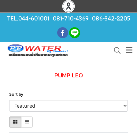
TEL.044-601001 081-710-4369 086-342-2205
PUMP LEO
Sort by