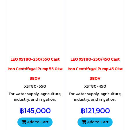
LEO XST80-250/550 Cast
LEO XST80-250/450 Cast
Iron Centrifugal Pump 55.0kw
Iron Centrifugal Pump 45.0kw
380V
380V
XST80-550
XST80-450
For water supply, agriculture,
For water supply, agriculture,
industry, and irrigation,
industry, and irrigation,
providing both sufficient
providing both sufficient
฿145,000
฿121,900
water volume and pressure
water volume and pressure
for a wide range of
for a wide range of
applications.
applications
Add to Cart
Add to Cart