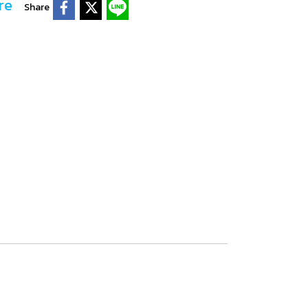
re
Share