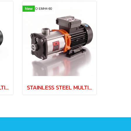
New
STAINLESS STEEL MULTISTAGE PUMP LEO EMH3-30 0.37kw 220V
STAINLESS STEEL MULTISTAGE PUMP LEO EMH4-60 1.1kw 220V