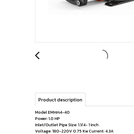
Product description
Model EMHm4-40
Power: 1.0 HP
Inlet/Outlet Pipe Size: 1.1/4- 1 inch
Voltage: 180-220V 0.75 Kw Current: 4.3A