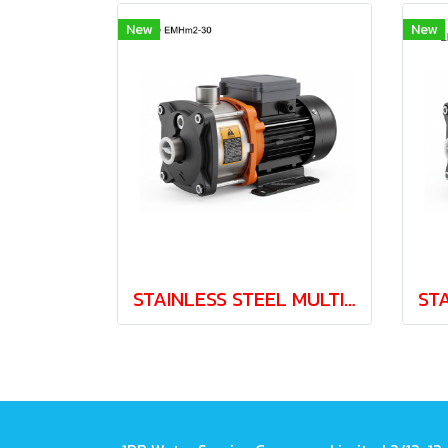
New
New
STAINLESS STEEL MULTISTAGE PUMP LEO EMH2-30 0.37kw 220V