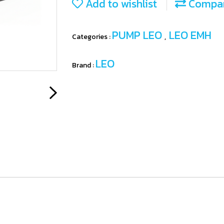
Add to wishlist
Compa
PUMP LEO
LEO EMH
Categories :
,
LEO
Brand :