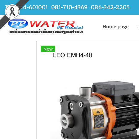
TEL.044-601001 081-710-4369 086-342-2205
Home page
New