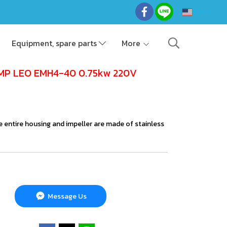
EN
Equipment, spare parts
More
MP LEO EMH4-40 0.75kw 220V
e entire housing and impeller are made of stainless
Message Us