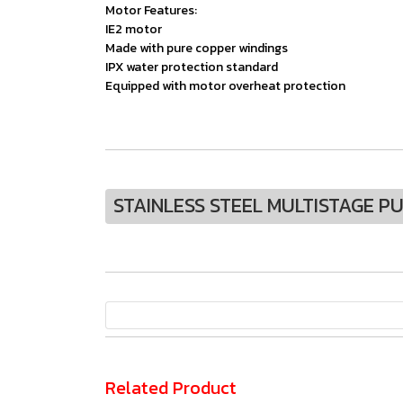
Motor Features:
IE2 motor
Made with pure copper windings
IPX water protection standard
Equipped with motor overheat protection
STAINLESS STEEL MULTISTAGE P
Related Product