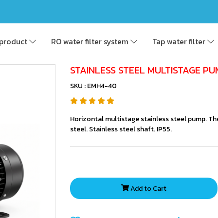
product
RO water filter system
Tap water filter
STAINLESS STEEL MULTISTAGE PU
SKU : EMH4-40
Horizontal multistage stainless steel pump. Th
steel. Stainless steel shaft. IP55.
Add to Cart