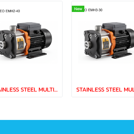
New
STAINLESS STEEL MULTISTAGE PUMP LEO EMH2-40 0.37kw 220V