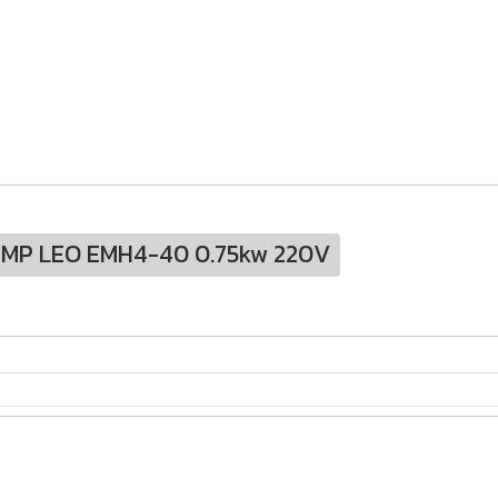
UMP LEO EMH4-40 0.75kw 220V