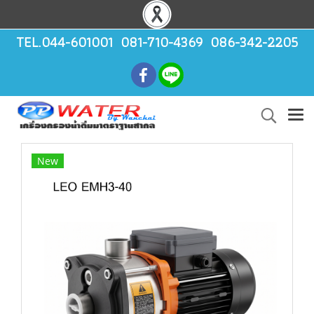
TEL.044-601001 081-710-4369 086-342-2205
New