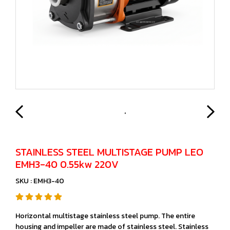
STAINLESS STEEL MULTISTAGE PUMP LEO
EMH3-40 0.55kw 220V
SKU : EMH3-40
Horizontal multistage stainless steel pump. The entire
housing and impeller are made of stainless steel. Stainless