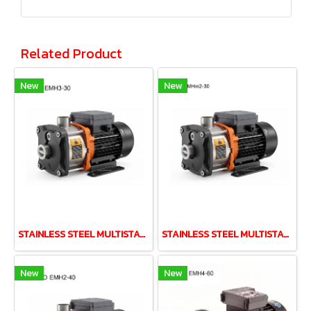
Related Product
New
New
STAINLESS STEEL MULTISTAGE PUMP LEO EMH3-30 0.37kw 220V
STAINLESS STEEL MULTISTAGE PUMP LEO EMH2-30 0.37kw 220V
New
New