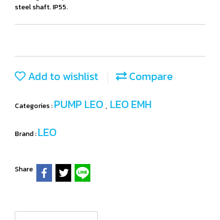
steel shaft. IP55.
Add to wishlist
Compare
PUMP LEO
LEO EMH
Categories :
,
LEO
Brand :
Share