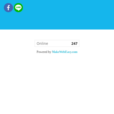
Online
247
Powered by
MakeWebEasy.com