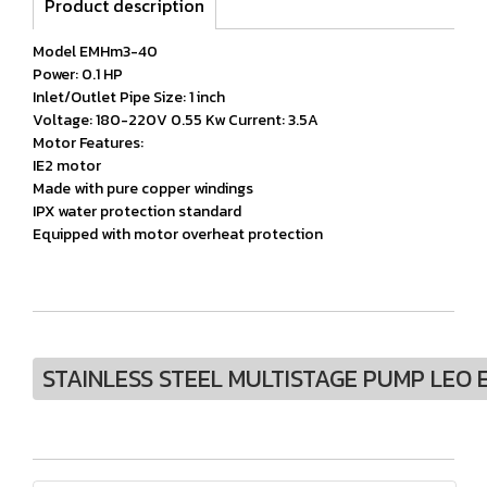
Product description
Model EMHm3-40
Power: 0.1 HP
Inlet/Outlet Pipe Size: 1 inch
Voltage: 180-220V 0.55 Kw Current: 3.5A
Motor Features:
IE2 motor
Made with pure copper windings
IPX water protection standard
Equipped with motor overheat protection
STAINLESS STEEL MULTISTAGE PUMP LEO 