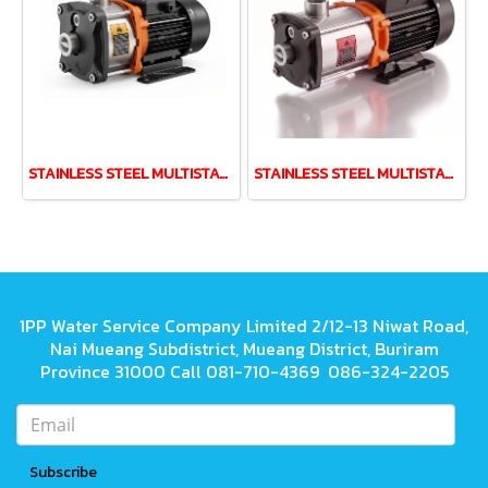
STAINLESS STEEL MULTISTAGE PUMP LEO EMH2-40 0.37kw 220V
STAINLESS STEEL MULTISTAGE PUMP LEO EMH4-60 1.1kw 220V
1PP Water Service Company Limited 2/12-13 Niwat Road,
Nai Mueang Subdistrict, Mueang District, Buriram
Province 31000 Call 081-710-4369 086-324-2205
Subscribe