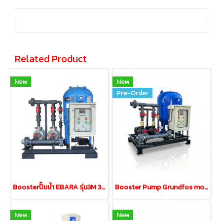
Related Product
New
New
Pre-Order
Boosterปั๊มน้ำ EBARA รุ่น3M 32-160/1.5 1.5kw380V tank200L
Booster Pump Grundfos model cm10-3 2.2kw380V tank200L
New
New