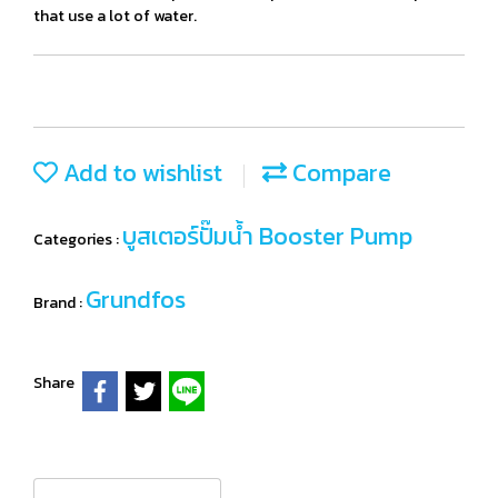
that use a lot of water.
Add to wishlist
Compare
บูสเตอร์ปั๊มน้ำ Booster Pump
Categories :
Grundfos
Brand :
Share