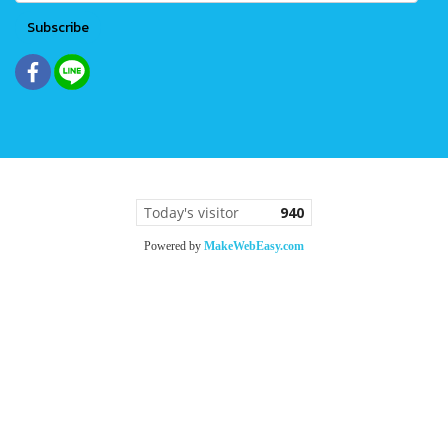
Subscribe
Today's visitor
940
Powered by
MakeWebEasy.com