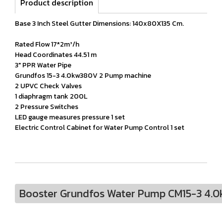
Product description
Base 3 Inch Steel Gutter Dimensions: 140x80X135 Cm.
Rated Flow 17*2m³/h
Head Coordinates 44.51 m
3" PPR Water Pipe
Grundfos 15-3 4.0kw380V 2 Pump machine
2 UPVC Check Valves
1 diaphragm tank 200L
2 Pressure Switches
LED gauge measures pressure 1 set
Electric Control Cabinet for Water Pump Control 1 set
Booster Grundfos Water Pump CM15-3 4.