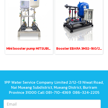
Mini booster pump MITSUBISHI MCH-355S 0.35kw 220V 18L
Booster EBARA 3M32-160/2.2 3.0HP380V tank200L UPVC
1PP Water Service Company Limited 2/12-13 Niwat Road,
Nai Mueang Subdistrict, Mueang District, Buriram
Province 31000 Call 081-710-4369 086-324-2205