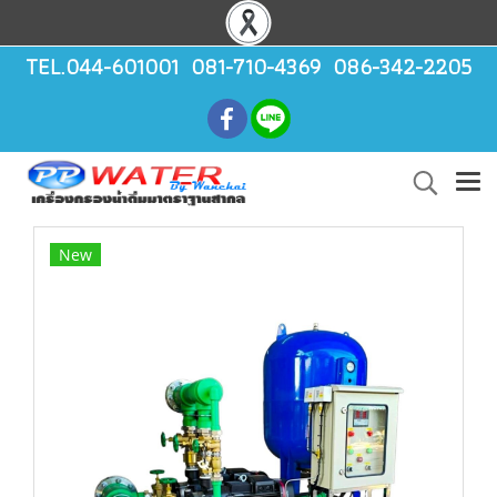
TEL.044-601001 081-710-4369 086-342-2205
New