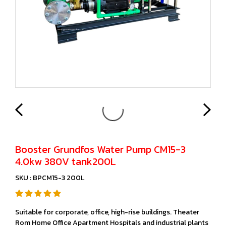
Booster Grundfos Water Pump CM15-3
4.0kw 380V tank200L
SKU : BPCM15-3 200L
Suitable for corporate, office, high-rise buildings. Theater
Rom Home Office Apartment Hospitals and industrial plants