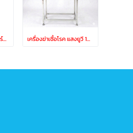
หลอดผลิตโอโซนพร้อมบร์อดแผงวงจร ขนาด 3กรัม/ชั่วโมง
เครื่องฆ่าเชื้อโรค แสงยูวี 160วัตต์ UV 160 WATT