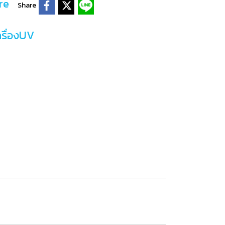
re
Share
ครื่องUV