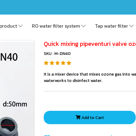
product
RO water filter system
Tap water filter
Quick mixing pipeventuri valve oz
SKU : M-DN40
It is a mixer device that mixes ozone gas into w
waterworks to disinfect water.
Add to Cart