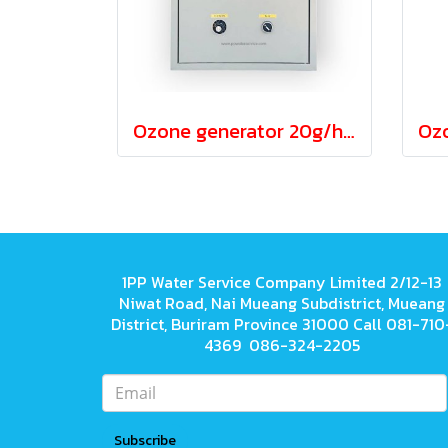
Ozone generator 20g/hour Both water and air
1PP Water Service Company Limited 2/12-13
Niwat Road, Nai Mueang Subdistrict, Mueang
District, Buriram Province 31000 Call 081-710
4369 086-324-2205
Subscribe