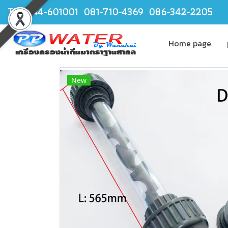
TEL.044-601001 081-710-4369 086-342-2205
Home page
New