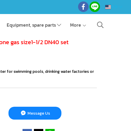
EN
Equipment, spare parts
More
one gas size1-1/2 DN40 set
ater for swimming pools, drinking water factories or
Message Us