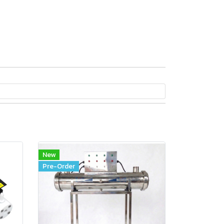
New
Pre-Order