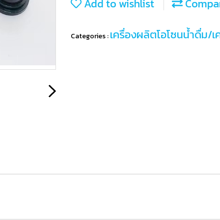
Add to wishlist
Compa
เครื่องผลิตโอโซนน้ำดื่ม/เ
Categories :