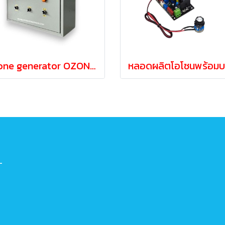
Ozone generator OZONE 20-40 grams/hour independent operation
-