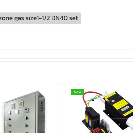
zone gas size1-1/2 DN40 set
New