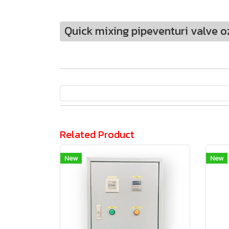
Quick mixing pipeventuri valve o
Related Product
New
New