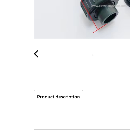
Product description