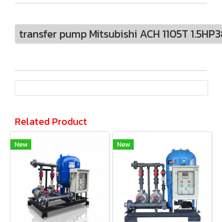
transfer pump Mitsubishi ACH 1105T 1.5HP
Related Product
New
New