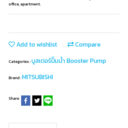
office, apartment.
Add to wishlist
Compare
บูสเตอร์ปั๊มน้ำ Booster Pump
Categories :
MITSUBISHI
Brand :
Share