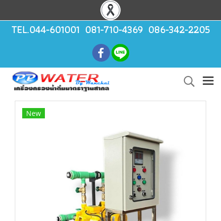
TEL.044-601001 081-710-4369 086-342-2205
New