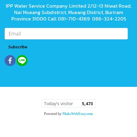
1PP Water Service Company Limited 2/12-13 Niwat Road,
Nai Mueang Subdistrict, Mueang District, Buriram
Province 31000 Call 081-710-4369 086-324-2205
Subscribe
Today's visitor
5,473
Powered by
MakeWebEasy.com