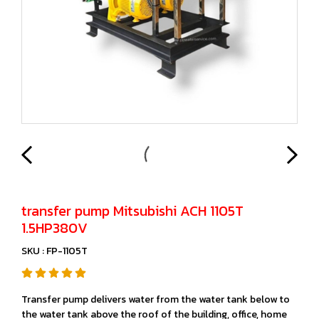
transfer pump Mitsubishi ACH 1105T
1.5HP380V
SKU : FP-1105T
Transfer pump delivers water from the water tank below to
the water tank above the roof of the building, office, home