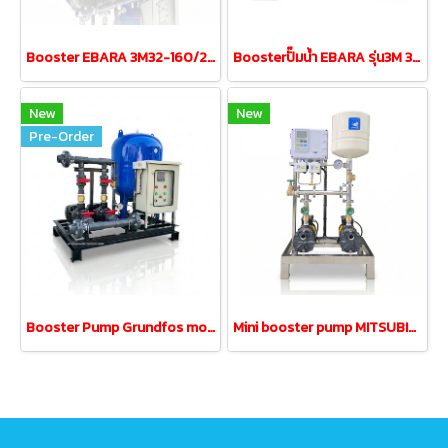
Booster EBARA 3M32-160/2.2 3.0HP380V tank200L UPVC
Boosterปั๊มน้ำ EBARA รุ่น3M 32-160/1.5 1.5kw380V tank200L
New
New
Pre-Order
Booster Pump Grundfos model cm10-3 2.2kw380V tank200L
Mini booster pump MITSUBISHI MCH-355S 0.35kw 220V 18L