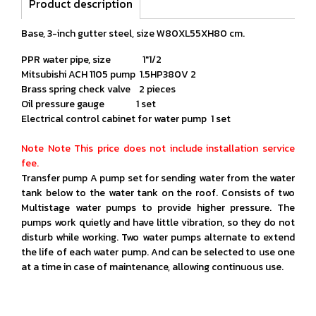
Product description
Base, 3-inch gutter steel, size W80XL55XH80 cm.
PPR water pipe, size 1"1/2
Mitsubishi ACH 1105 pump 1.5HP380V 2
Brass spring check valve 2 pieces
Oil pressure gauge 1 set
Electrical control cabinet for water pump 1 set
Note Note This price does not include installation service
fee.
Transfer pump A pump set for sending water from the water
tank below to the water tank on the roof. Consists of two
Multistage water pumps to provide higher pressure. The
pumps work quietly and have little vibration, so they do not
disturb while working. Two water pumps alternate to extend
the life of each water pump. And can be selected to use one
at a time in case of maintenance, allowing continuous use.