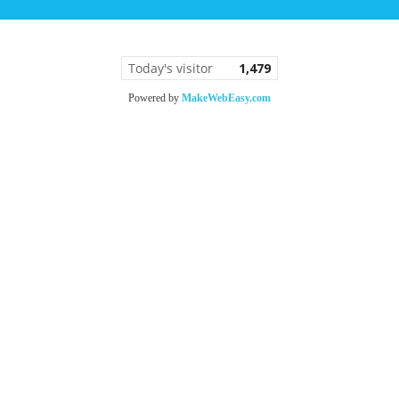
Today's visitor
1,479
Powered by
MakeWebEasy.com