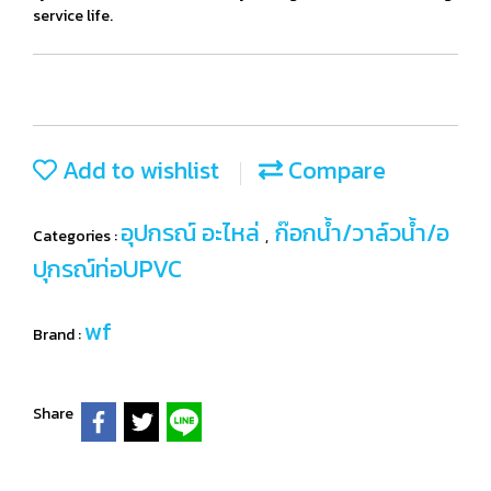
service life.
Add to wishlist
Compare
อุปกรณ์ อะไหล่
ก๊อกน้ำ/วาล์วน้ำ/อ
Categories :
,
ปุกรณ์ท่อUPVC
wf
Brand :
Share