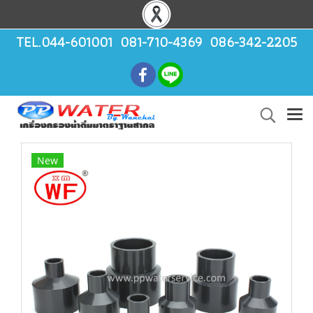
TEL.044-601001 081-710-4369 086-342-2205
New