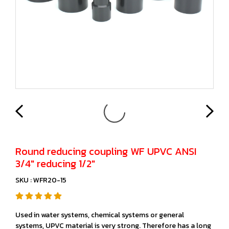
Round reducing coupling WF UPVC ANSI
3/4" reducing 1/2"
SKU : WFR20-15
Used in water systems, chemical systems or general
systems, UPVC material is very strong. Therefore has a long