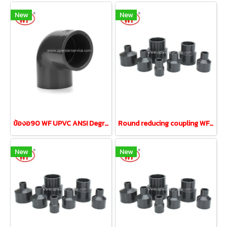
New
New
ข้องอ90 WF UPVC ANSI Degree Elbow ขนาด 3"DN80
Round reducing coupling WF UPVC ANSI 1-1/2" reducing 1/2"
New
New