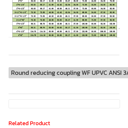
Round reducing coupling WF UPVC ANSI 3/4
Related Product