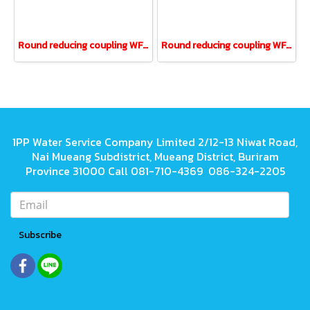
Round reducing coupling WF UPVC ANSI 1" reducing 1/2"
Round reducing coupling WF UPVC ANSI 1-1/4" reducing 3/4"
1PP Water Service Company Limited 2/12-13 Niwat Road,
Nai Mueang Subdistrict, Mueang District, Buriram
Province 31000 Call 081-710-4369 086-324-2205
Subscribe