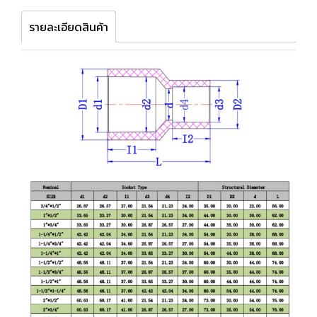
รายละเอียดสินค้า