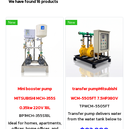
We have found 16 products
New
New
Mini booster pump
transfer pumpMitsubishi
MITSUBISHI MCH-355S
WCM-5505FT 7.5HP380V
TPWCM-5505FT
0.35kw 220V 18L
Transfer pump delivers water
BP1MCH-355S18L
from the water tank below to
Ideal for homes, apartments,
the water tank above the
offices, home offices, and