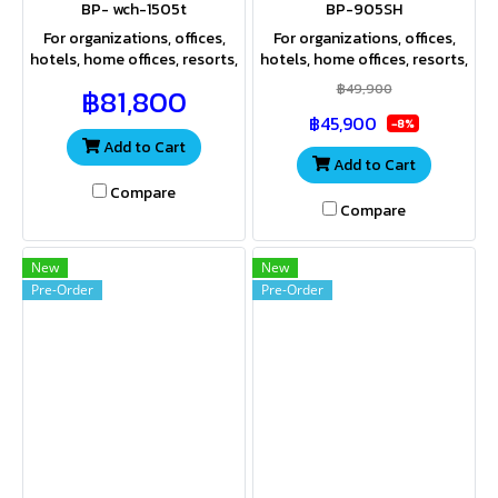
BP- wch-1505t
BP-905SH
For organizations, offices,
For organizations, offices,
hotels, home offices, resorts,
hotels, home offices, resorts,
apartments, hospitals, and
apartments, hospitals, and
฿49,900
฿81,800
industrial plants that use
industrial plants that use
฿45,900
large amounts of water.
large amounts of water.
-8%
Add to Cart
Add to Cart
Compare
Compare
New
New
Pre-Order
Pre-Order