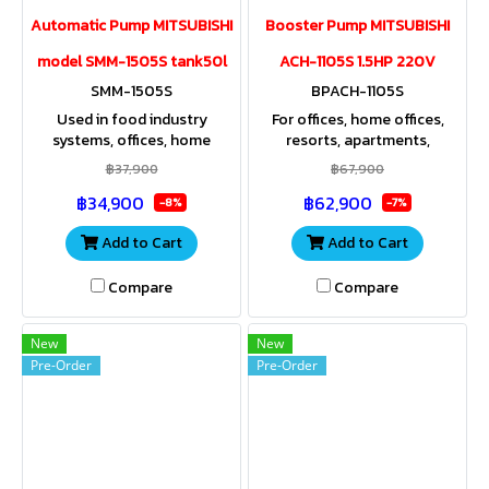
Automatic Pump MITSUBISHI
Booster Pump MITSUBISHI
model SMM-1505S tank50l
ACH-1105S 1.5HP 220V
SMM-1505S
BPACH-1105S
Used in food industry
For offices, home offices,
systems, offices, home
resorts, apartments,
offices, resorts, apartments,
agricultural areas, factories,
฿37,900
฿67,900
spas, residences where high
and large residential
฿34,900
฿62,900
pressure water is used.
properties that use large
-8%
-7%
quantities of water.
Add to Cart
Add to Cart
Compare
Compare
New
New
Pre-Order
Pre-Order