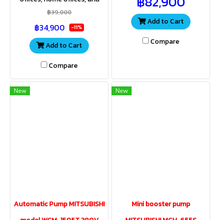
฿82,900
roof of the building, office,
resorts requiring increased
home office, apartment.
฿39,000
water pressure. Compact size
Add to Cart
฿34,900
and very quiet operation.
-11%
Compare
Add to Cart
Compare
New
New
Automatic Pump MITSUBISHI
Mini booster pump