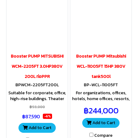
Booster PUMP MITSUBISHI
Booster PUMP Mitsubishi
WCM-2205FT 3.0HP380V
WCL-11005FT 15HP 380V
200L ท่อPPR
tank500l
BPWCM-2205FT200L
BP-WCL-11005FT
Suitable for corporate, office,
For organizations, offices,
high-rise buildings. Theater
hotels, home offices, resorts,
Rom Home Office Apartment
apartments, hospitals, and
฿93,000
฿244,000
Hospitals and industrial
industrial plants that use
฿87,590
plants that use a lot of
large amounts of water.
-6%
water.
Add to Cart
Add to Cart
Compare