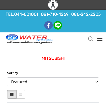
TEL.044-601001 081-710-4369 086-342-2205
MITSUBISHI
Sort by