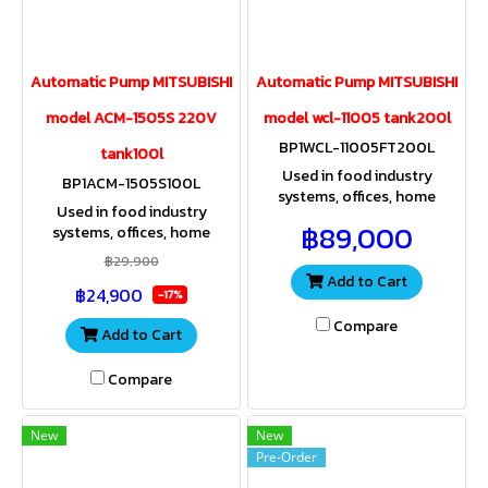
Automatic Pump MITSUBISHI
Automatic Pump MITSUBISHI
model ACM-1505S 220V
model wcl-11005 tank200l
BP1WCL-11005FT200L
tank100l
Used in food industry
BP1ACM-1505S100L
systems, offices, home
Used in food industry
offices, resorts, apartments,
฿89,000
systems, offices, home
spas, residences where high
offices, resorts, apartments,
pressure water is used.
฿29,900
spas, residences where high
Add to Cart
฿24,900
pressure water is used.
-17%
Compare
Add to Cart
Compare
New
New
Pre-Order