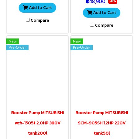
฿48,900
home office, apartment.
home office, apartment.
-8%
Add to Cart
Add to Cart
Compare
Compare
New
New
Pre-Order
Pre-Order
Booster Pump MITSUBISHI
Booster Pump MITSUBISHI
wch-1505t 2.0HP 380V
SCM-905SH 1.2HP 220V
tank200l
tank50l