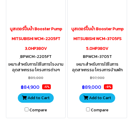
บูสเตอร์ปั๊มน้ำ Booster Pump
บูสเตอร์ปั๊มน้ำ Booster Pump
MITSUBISHI WCM-2205FT
MITSUBISHI WCM-3705FS
3.0HP380V
5.0HP380V
ฺBPWCM-2205FT
BPWCM-3705T
เหมาะสำหรับการใช้ในการโรงงาน
เหมาะสำหรับการใช้ในการ
อุตสาหกรรม โครงการต่างๆ
อุตสาหกรรม โครงการบ้านพัก
องค์กร สำนักงาน รีสอร์ท อพาร์ท
อาศัยขนาดใหญ่ สำนักงาน โฮม
฿89,000
฿97,900
เม้น งานสวน งานเกษตรที่มีการใช้
ออฟฟิต รีสอร์ท อพาร์ทเม้น งาน
฿84,900
฿89,000
น้ำปริมาณมากๆ
สวน งานเกษตรที่มีการใช้น้ำปริ
-5%
-9%
มาณมากๆ
Add to Cart
Add to Cart
Compare
Compare