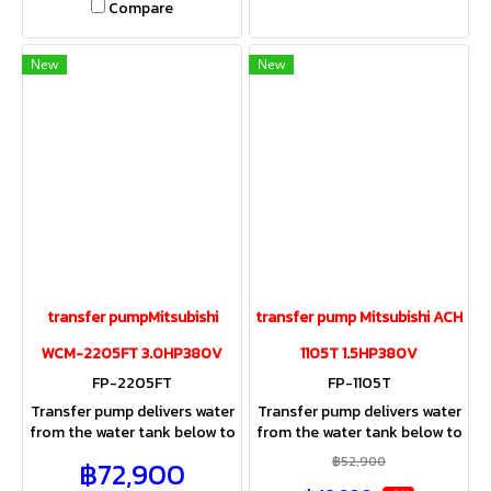
Compare
New
New
transfer pumpMitsubishi
transfer pump Mitsubishi ACH
WCM-2205FT 3.0HP380V
1105T 1.5HP380V
FP-2205FT
FP-1105T
Transfer pump delivers water
Transfer pump delivers water
from the water tank below to
from the water tank below to
the water tank above the
the water tank above the
฿52,900
฿72,900
roof of the building, office,
roof of the building, office,