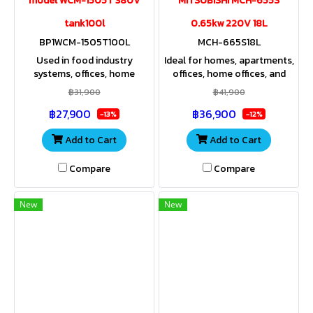
model WCM-1505T 380V
MITSUBISHI MCH-655S
tank100l
0.65kw 220V 18L
BP1WCM-1505T100L
MCH-665S18L
Used in food industry
Ideal for homes, apartments,
systems, offices, home
offices, home offices, and
offices, resorts, apartments,
resorts requiring increased
฿31,900
฿41,900
spas, residences where high
water pressure. Compact size
฿27,900
฿36,900
pressure water is used.
and very quiet operation.
-13%
-12%
Add to Cart
Add to Cart
Compare
Compare
New
New